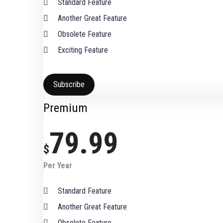
Standard Feature
Another Great Feature
Obsolete Feature
Exciting Feature
Subscribe
Premium
79.99
$
Per Year
Standard Feature
Another Great Feature
Obsolete Feature