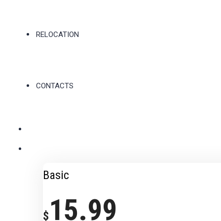
RELOCATION
CONTACTS
Basic
15.99
$