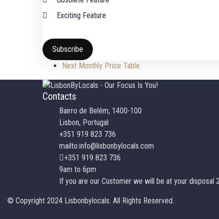
Exciting Feature
Subscribe
Next
Monthly Price Table
Contacts
Bairro de Belém, 1400-100
Lisbon, Portugal
+351 919 823 736
mailto:info@lisbonbylocals.com
+351 919 823 736
9am to 6pm
If you are our Customer we will be at your disposal 
© Copyright 2024 Lisbonbylocals. All Rights Reserved.