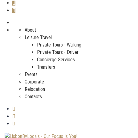
About
Leisure Travel
Private Tours - Walking
Private Tours - Driver
Concierge Services
Transfers
Events
Corporate
Relocation
Contacts