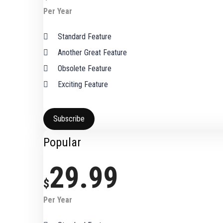
Per Year
Standard Feature
Another Great Feature
Obsolete Feature
Exciting Feature
Subscribe
Popular
29.99
$
Per Year