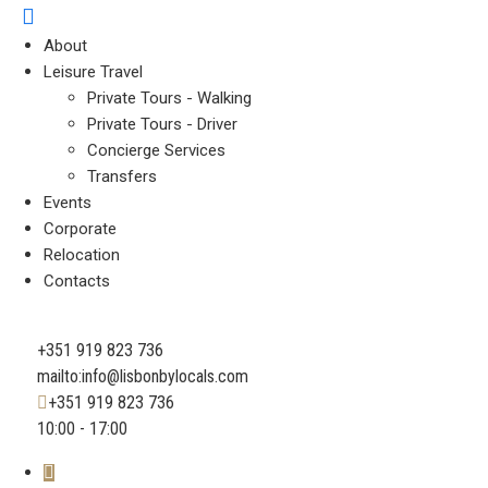
About
Leisure Travel
Private Tours - Walking
Private Tours - Driver
Concierge Services
Transfers
Events
Corporate
Relocation
Contacts
+351 919 823 736
mailto:info@lisbonbylocals.com
+351 919 823 736
10:00 - 17:00