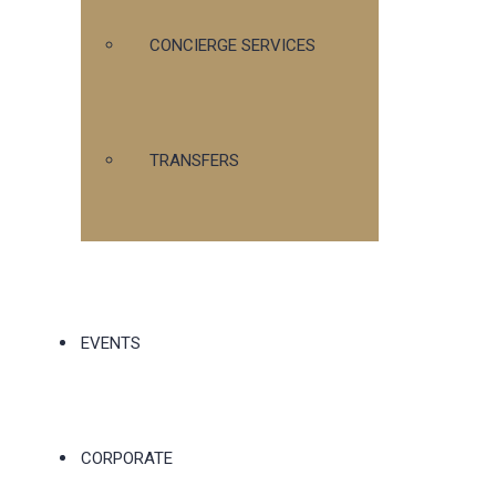
CONCIERGE SERVICES
TRANSFERS
EVENTS
CORPORATE