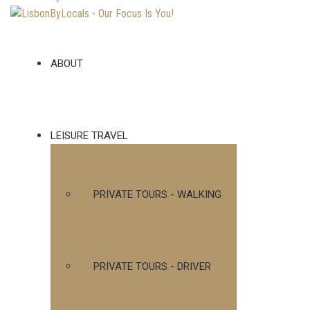
ABOUT
LEISURE TRAVEL
PRIVATE TOURS - WALKING
PRIVATE TOURS - DRIVER