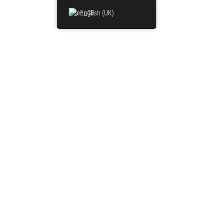
English (UK)