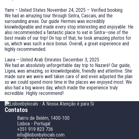
Yami – United States
November 24, 2025 – Verified booking
We had an amazing tour through Sintra, Cascais, and the
surrounding areas. Our guide Hermes was incredibly
knowledgeable and made every stop interesting and enjoyable. He
also recommended a fantastic place to eat in Sintra—one of the
best meals of our trip! On top of that, he took amazing photos for
us, which was such a nice bonus. Overall, a great experience and
highly recommended.
Laura – United Arab Emirates
December 3, 2025
We had an absolutely unforgettable day trip to Nazaré! Our guide,
Ligea, was amazing, so knowledgeable, friendly and attentive. She
made sure we were well taken care of and even adjusted the plan
so we could spend more time in the places we enjoyed most. We
also had a big waves day, which made the experience truly
incredible. Highly recommend!
Contatos
Bairro de Belém, 1400-100
Lisboa - Portugal
+351 919 823 736
info@lisbonbylocals.com