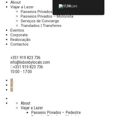
About
Français
Viajar a Lazer
Passeios Privados – Pedestre
Passeios Privados – Motorista
Serviços de Concierge
Translados | Transferes
Eventos
Corporate
Realocação
Contactos
+351 919 823 736
info@lisbonbylocals.com
+351 919 823 736
10:00 - 17:00
About
Viajar a Lazer
Passeios Privados – Pedestre