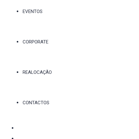
EVENTOS
CORPORATE
REALOCAÇÃO
CONTACTOS