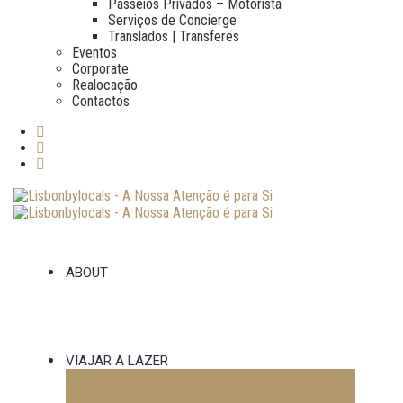
Passeios Privados – Motorista
Serviços de Concierge
Translados | Transferes
Eventos
Corporate
Realocação
Contactos
ABOUT
VIAJAR A LAZER