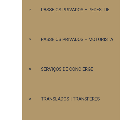
PASSEIOS PRIVADOS – PEDESTRE
PASSEIOS PRIVADOS – MOTORISTA
SERVIÇOS DE CONCIERGE
TRANSLADOS | TRANSFERES