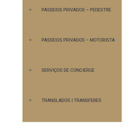
PASSEIOS PRIVADOS – PEDESTRE
PASSEIOS PRIVADOS – MOTORISTA
SERVIÇOS DE CONCIERGE
TRANSLADOS | TRANSFERES