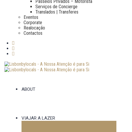
Passeios Privados – Motorista
Serviços de Concierge
Translados | Transferes
Eventos
Corporate
Realocação
Contactos
ABOUT
VIAJAR A LAZER