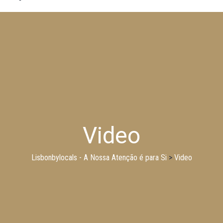
Video
Lisbonbylocals - A Nossa Atenção é para Si
>
Video