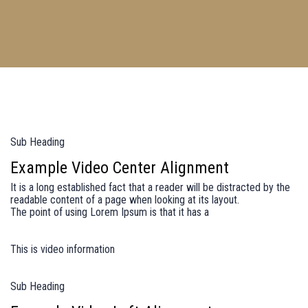
Sub Heading
Example Video Center Alignment
It is a long established fact that a reader will be distracted by the
readable content of a page when looking at its layout.
The point of using Lorem Ipsum is that it has a
This is video information
Sub Heading