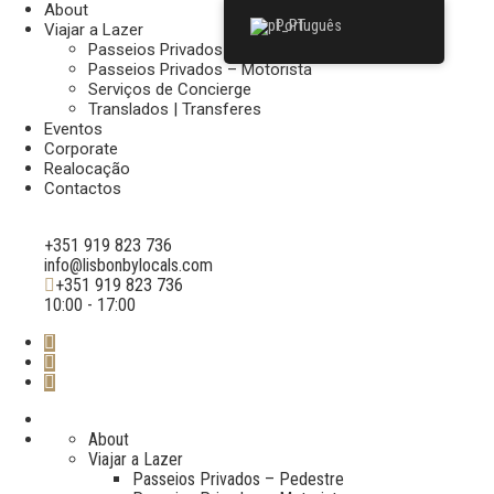
About
Português
Viajar a Lazer
Passeios Privados – Pedestre
Passeios Privados – Motorista
Serviços de Concierge
Translados | Transferes
Eventos
Corporate
Realocação
Contactos
+351 919 823 736
info@lisbonbylocals.com
+351 919 823 736
10:00 - 17:00
About
Viajar a Lazer
Passeios Privados – Pedestre