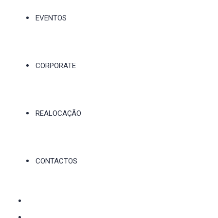
EVENTOS
CORPORATE
REALOCAÇÃO
CONTACTOS