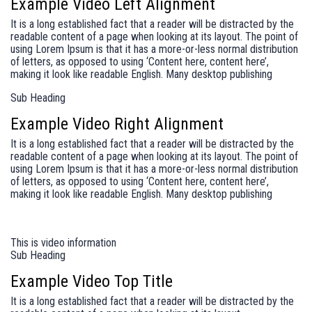
Example Video Left Alignment
It is a long established fact that a reader will be distracted by the
readable content of a page when looking at its layout. The point of
using Lorem Ipsum is that it has a more-or-less normal distribution
of letters, as opposed to using ‘Content here, content here’,
making it look like readable English. Many desktop publishing
Sub Heading
Example Video Right Alignment
It is a long established fact that a reader will be distracted by the
readable content of a page when looking at its layout. The point of
using Lorem Ipsum is that it has a more-or-less normal distribution
of letters, as opposed to using ‘Content here, content here’,
making it look like readable English. Many desktop publishing
This is video information
Sub Heading
Example Video Top Title
It is a long established fact that a reader will be distracted by the