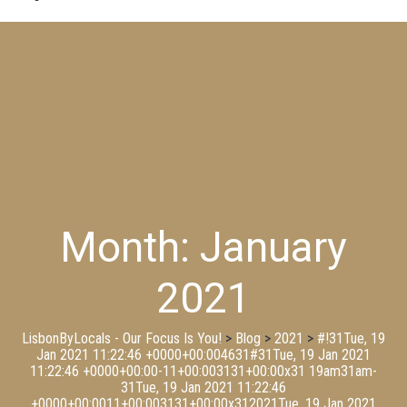
Month:
January
2021
LisbonByLocals - Our Focus Is You!
>
Blog
>
2021
>
#!31Tue, 19
Jan 2021 11:22:46 +0000+00:004631#31Tue, 19 Jan 2021
11:22:46 +0000+00:00-11+00:003131+00:00x31 19am31am-
31Tue, 19 Jan 2021 11:22:46
+0000+00:0011+00:003131+00:00x312021Tue, 19 Jan 2021