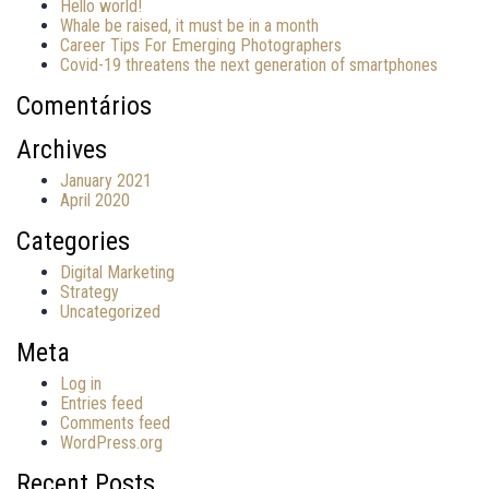
Hello world!
Whale be raised, it must be in a month
Career Tips For Emerging Photographers
Covid-19 threatens the next generation of smartphones
Comentários
Archives
January 2021
April 2020
Categories
Digital Marketing
Strategy
Uncategorized
Meta
Log in
Entries feed
Comments feed
WordPress.org
Recent Posts