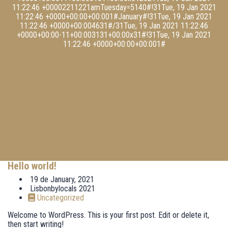
11:22:46 +00002211221amTuesday=5140#!31Tue, 19 Jan 2021
11:22:46 +0000+00:00+00:001#January#!31Tue, 19 Jan 2021
11:22:46 +0000+00:004631#/31Tue, 19 Jan 2021 11:22:46
+0000+00:00-11+00:003131+00:00x31#!31Tue, 19 Jan 2021
11:22:46 +0000+00:00+00:001#
Hello world!
19 de January, 2021
Lisbonbylocals 2021
Uncategorized
Welcome to WordPress. This is your first post. Edit or delete it,
then start writing!