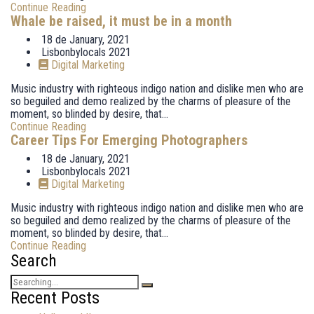
Continue Reading
Whale be raised, it must be in a month
18 de January, 2021
Lisbonbylocals 2021
Digital Marketing
Music industry with righteous indigo nation and dislike men who are
so beguiled and demo realized by the charms of pleasure of the
moment, so blinded by desire, that...
Continue Reading
Career Tips For Emerging Photographers
18 de January, 2021
Lisbonbylocals 2021
Digital Marketing
Music industry with righteous indigo nation and dislike men who are
so beguiled and demo realized by the charms of pleasure of the
moment, so blinded by desire, that...
Continue Reading
Search
Search
for:
Recent Posts