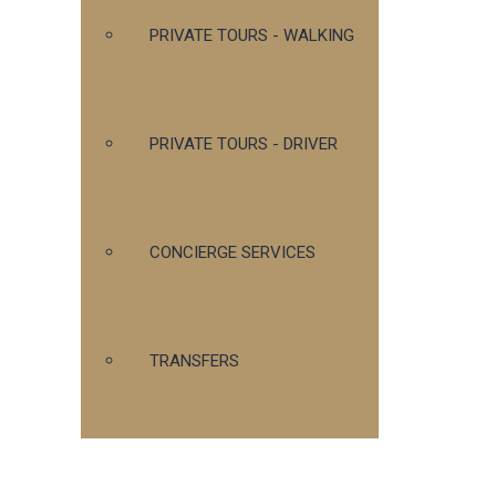
PRIVATE TOURS - WALKING
PRIVATE TOURS - DRIVER
CONCIERGE SERVICES
TRANSFERS