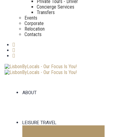
Private Tours - Driver
Concierge Services
Transfers
Events
Corporate
Relocation
Contacts
ABOUT
LEISURE TRAVEL