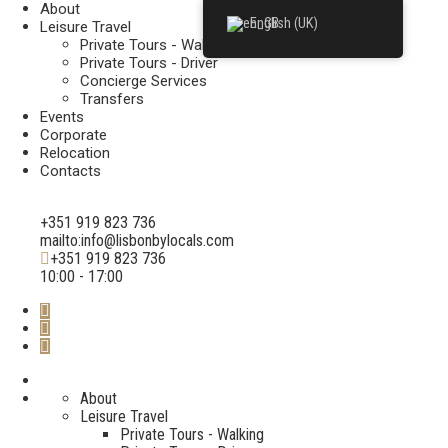
About
English (UK)
Leisure Travel
Private Tours - Walking
Private Tours - Driver
Concierge Services
Transfers
Events
Corporate
Relocation
Contacts
+351 919 823 736
mailto:info@lisbonbylocals.com
+351 919 823 736
10:00 - 17:00
About
Leisure Travel
Private Tours - Walking