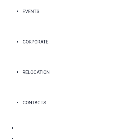
EVENTS
CORPORATE
RELOCATION
CONTACTS