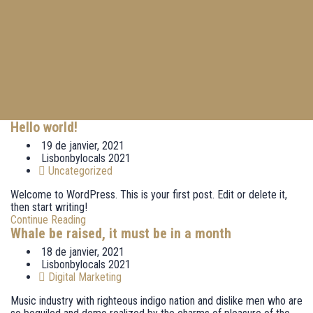
Hello world!
19 de janvier, 2021
Lisbonbylocals 2021
Uncategorized
Welcome to WordPress. This is your first post. Edit or delete it,
then start writing!
Continue Reading
Whale be raised, it must be in a month
18 de janvier, 2021
Lisbonbylocals 2021
Digital Marketing
Music industry with righteous indigo nation and dislike men who are