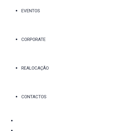
EVENTOS
CORPORATE
REALOCAÇÃO
CONTACTOS