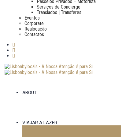
Passeios Privados – Motorista
Serviços de Concierge
Translados | Transferes
Eventos
Corporate
Realocação
Contactos
ABOUT
VIAJAR A LAZER