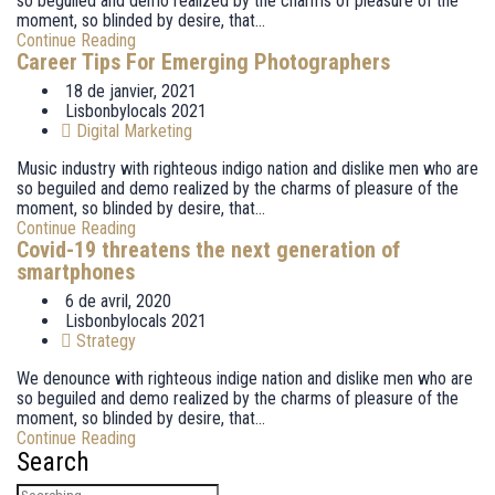
so beguiled and demo realized by the charms of pleasure of the
moment, so blinded by desire, that...
Continue Reading
Career Tips For Emerging Photographers
18 de janvier, 2021
Lisbonbylocals 2021
Digital Marketing
Music industry with righteous indigo nation and dislike men who are
so beguiled and demo realized by the charms of pleasure of the
moment, so blinded by desire, that...
Continue Reading
Covid-19 threatens the next generation of
smartphones
6 de avril, 2020
Lisbonbylocals 2021
Strategy
We denounce with righteous indige nation and dislike men who are
so beguiled and demo realized by the charms of pleasure of the
moment, so blinded by desire, that...
Continue Reading
Search
Search