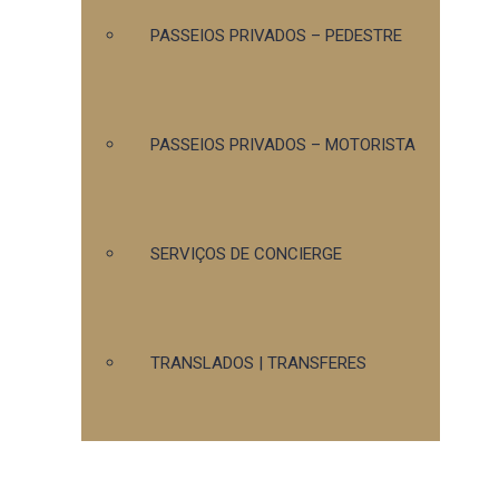
PASSEIOS PRIVADOS – PEDESTRE
PASSEIOS PRIVADOS – MOTORISTA
SERVIÇOS DE CONCIERGE
TRANSLADOS | TRANSFERES