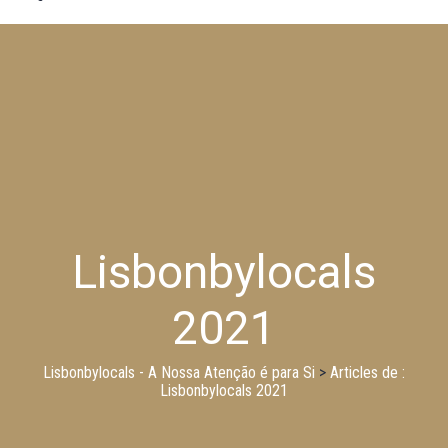
Lisbonbylocals
2021
Lisbonbylocals - A Nossa Atenção é para Si
>
Articles de :
Lisbonbylocals 2021