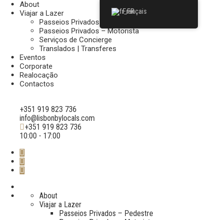
About
Français
Viajar a Lazer
Passeios Privados – Pedestre
Passeios Privados – Motorista
Serviços de Concierge
Translados | Transferes
Eventos
Corporate
Realocação
Contactos
+351 919 823 736
info@lisbonbylocals.com
+351 919 823 736
10:00 - 17:00
About
Viajar a Lazer
Passeios Privados – Pedestre