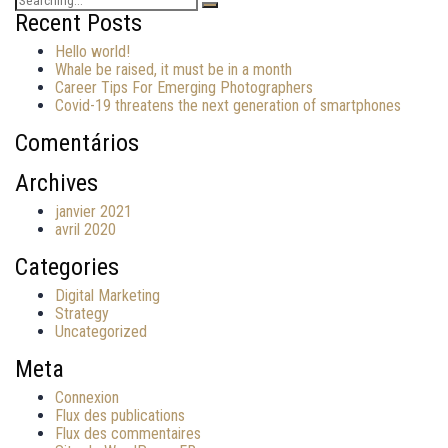
for:
Recent Posts
Hello world!
Whale be raised, it must be in a month
Career Tips For Emerging Photographers
Covid-19 threatens the next generation of smartphones
Comentários
Archives
janvier 2021
avril 2020
Categories
Digital Marketing
Strategy
Uncategorized
Meta
Connexion
Flux des publications
Flux des commentaires