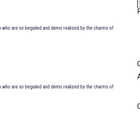
S
f
men who are so beguiled and demo realized by the charms of
men who are so beguiled and demo realized by the charms of