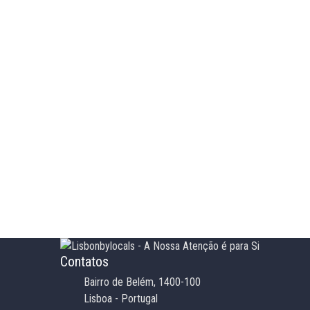
Contatos
Bairro de Belém, 1400-100
Lisboa - Portugal