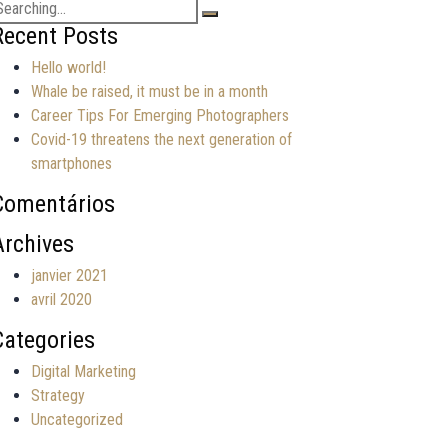
earch
or:
Recent Posts
Hello world!
Whale be raised, it must be in a month
Career Tips For Emerging Photographers
Covid-19 threatens the next generation of
smartphones
Comentários
Archives
janvier 2021
avril 2020
Categories
Digital Marketing
Strategy
Uncategorized