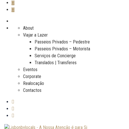
About
Viajar a Lazer
Passeios Privados – Pedestre
Passeios Privados – Motorista
Serviços de Concierge
Translados | Transferes
Eventos
Corporate
Realocação
Contactos