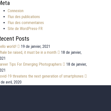
Meta
Connexion
Flux des publications
Flux des commentaires
Site de WordPress-FR
Recent Posts
ello world!
19 de janvier, 2021
hale be raised, it must be in a month
18 de janvier,
021
areer Tips For Emerging Photographers
18 de janvier,
021
ovid-19 threatens the next generation of smartphones
 de avril, 2020