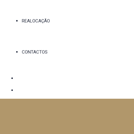
REALOCAÇÃO
CONTACTOS