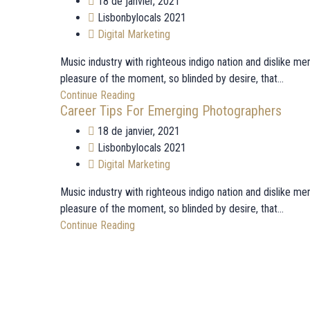
18 de janvier, 2021
Lisbonbylocals 2021
Digital Marketing
Music industry with righteous indigo nation and dislike 
pleasure of the moment, so blinded by desire, that...
Continue Reading
Career Tips For Emerging Photographers
18 de janvier, 2021
Lisbonbylocals 2021
Digital Marketing
Music industry with righteous indigo nation and dislike 
pleasure of the moment, so blinded by desire, that...
Continue Reading