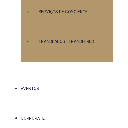
SERVIÇOS DE CONCIERGE
TRANSLADOS | TRANSFERES
EVENTOS
CORPORATE