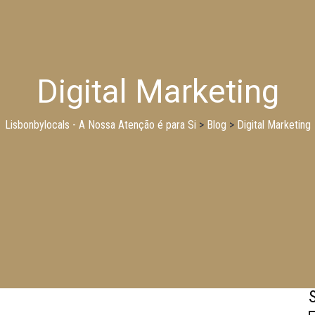
Digital Marketing
Lisbonbylocals - A Nossa Atenção é para Si
>
Blog
>
Digital Marketing