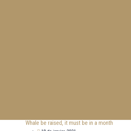
Whale be raised, it must be in a month