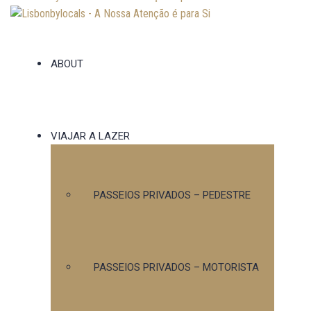
ABOUT
VIAJAR A LAZER
PASSEIOS PRIVADOS – PEDESTRE
PASSEIOS PRIVADOS – MOTORISTA