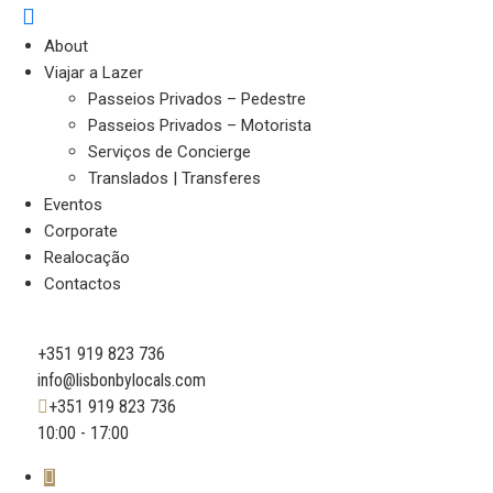
About
Viajar a Lazer
Passeios Privados – Pedestre
Passeios Privados – Motorista
Serviços de Concierge
Translados | Transferes
Eventos
Corporate
Realocação
Contactos
+351 919 823 736
info@lisbonbylocals.com
+351 919 823 736
10:00 - 17:00